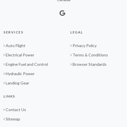
SERVICES
LEGAL
Auto Flight
Privacy Policy
Electrical Power
Terms & Conditions
Engine Fuel and Control
Browser Standards
Hydraulic Power
Landing Gear
LINKS
Contact Us
Sitemap