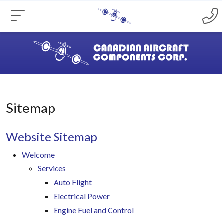
Sitemap
Website Sitemap
Welcome
Services
Auto Flight
Electrical Power
Engine Fuel and Control