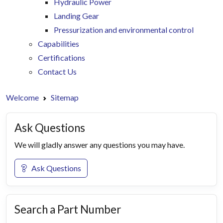
Hydraulic Power
Landing Gear
Pressurization and environmental control
Capabilities
Certifications
Contact Us
Welcome
Sitemap
Ask Questions
We will gladly answer any questions you may have.
Ask Questions
Search a Part Number