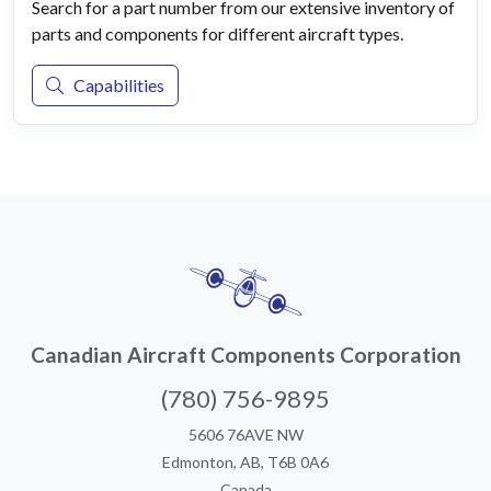
Search for a part number from our extensive inventory of
parts and components for different aircraft types.
Capabilities
Canadian Aircraft Components Corporation
(780) 756-9895
5606 76AVE NW
Edmonton, AB, T6B 0A6
Canada